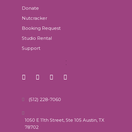
Donate
Nutcracker
Booking Request
Studio Rental
Support
(512) 228-7060
1050 E 11th Street, Ste 105 Austin, TX
78702