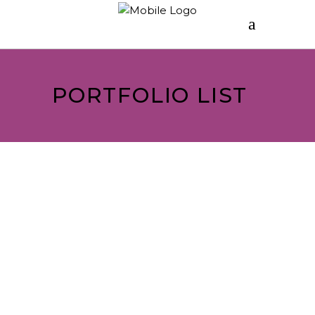
PORTFOLIO LIST
ASSEMBLÉ
Turnout