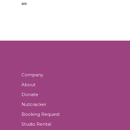
N
E
N
$69
N
D
T
V
S
I
E
W
Company
About
S
Donate
N
Nutcracker
Booking Request
A
Studio Rental