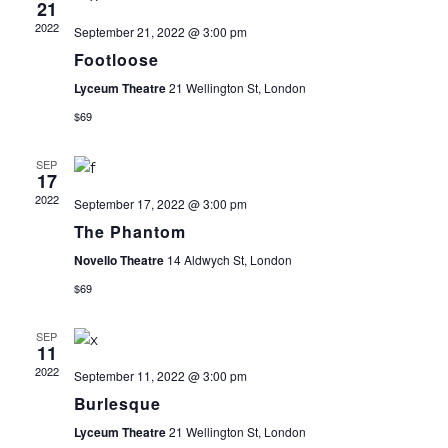
21
E
T
I
2022
September 21, 2022 @ 3:00 pm
E
Footloose
N
S
W
Lyceum Theatre
21 Wellington St, London
D
S
S
$69
N
A
E
SEP
17
A
2022
September 17, 2022 @ 3:00 pm
R
A
V
The Phantom
I
O
R
Novello Theatre
14 Aldwych St, London
G
$69
F
C
A
SEP
T
11
E
H
2022
September 11, 2022 @ 3:00 pm
I
Burlesque
V
A
O
Lyceum Theatre
21 Wellington St, London