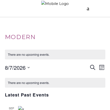
MODERN
There are no upcoming events.
E
E
8/7/2026
Search
Mont
V
Select
C
V
date.
E
There are no upcoming events.
A
E
N
Latest Past Events
T
L
N
V
SEP