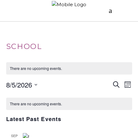
SCHOOL
There are no upcoming events.
E
E
8/5/2026
Search
Mont
V
Select
C
V
date.
E
There are no upcoming events.
A
E
N
Latest Past Events
T
L
N
V
SEP