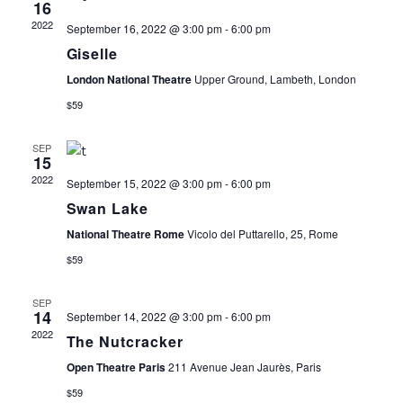
16
E
T
I
2022
September 16, 2022 @ 3:00 pm
-
6:00 pm
E
Giselle
N
S
W
London National Theatre
Upper Ground, Lambeth, London
D
S
S
$59
N
A
E
SEP
15
A
2022
September 15, 2022 @ 3:00 pm
-
6:00 pm
R
A
V
Swan Lake
I
O
R
National Theatre Rome
Vicolo del Puttarello, 25, Rome
G
$59
F
C
A
SEP
T
14
September 14, 2022 @ 3:00 pm
-
6:00 pm
E
H
2022
The Nutcracker
I
V
A
Open Theatre Paris
211 Avenue Jean Jaurès, Paris
O
$59