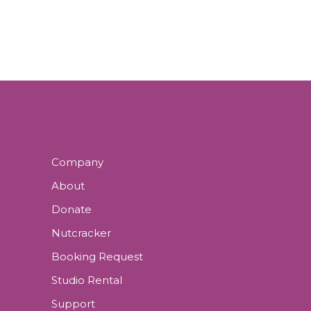
N
E
N
N
D
T
V
S
I
E
Company
W
About
Donate
S
Nutcracker
N
Booking Request
A
Studio Rental
Support