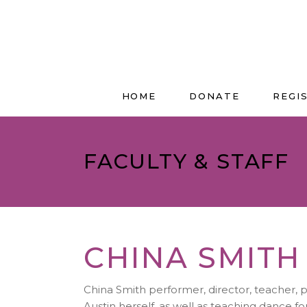
HOME
DONATE
REGI
FACULTY & STAFF
CHINA SMITH
China Smith performer, director, teacher, 
Austin herself, as well as teaching dance f