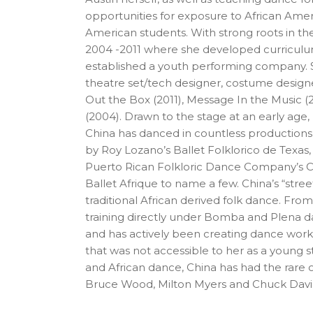
opportunities for exposure to African Amer
American students. With strong roots in 
2004 -2011 where she developed curriculum 
established a youth performing company. Si
theatre set/tech designer, costume design
Out the Box (2011), Message In the Music 
(2004). Drawn to the stage at an early age,
China has danced in countless productions 
by Roy Lozano’s Ballet Folklorico de Texas,
Puerto Rican Folkloric Dance Company’s C
Ballet Afrique to name a few. China’s “str
traditional African derived folk dance. Fro
training directly under Bomba and Plena
and has actively been creating dance works 
that was not accessible to her as a young 
and African dance, China has had the rare 
Bruce Wood, Milton Myers and Chuck Davi