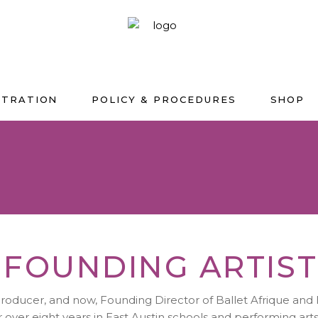
STRATION
POLICY & PROCEDURES
SHOP
 FOUNDING ARTIST
producer, and now, Founding Director of Ballet Afrique and 
or over eight years in East Austin schools and performing ar