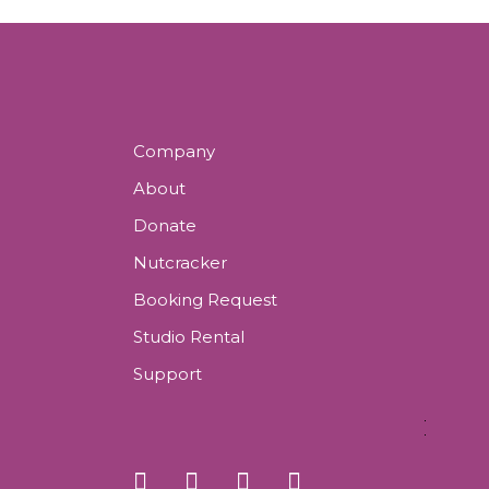
Company
About
Donate
Nutcracker
Booking Request
Studio Rental
Support