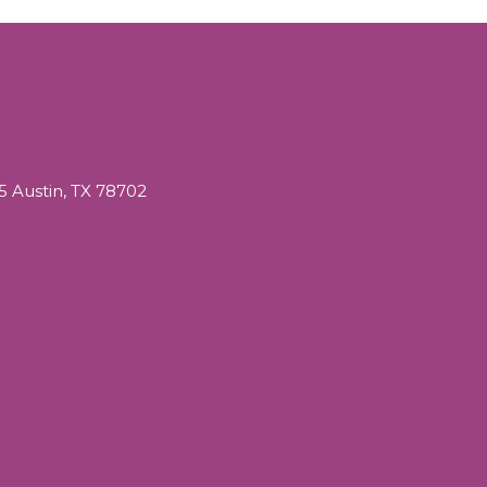
05 Austin, TX 78702