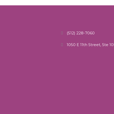
(512) 228-7060
1050 E 11th Street, Ste 1