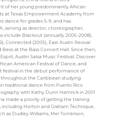
ent of her young predominantly African
g Arts at Texas Empowerment Academy from
s dance for grades 5-9, and has
, serving as director, choreographer,
s include Blackout (annually 2005-2008),
, Connected (2005), East Austin Revival
 Bess at the Bass Concert Hall. Since then,
prit, Austin Salsa Music Festival, Discover
African American Festival of Dance, and
festival in the debut performance of
ls throughout the Caribbean studying
on traditional dance from Puerto Rico
eography with Kathy Dunn Hamrick in 2001
a made a priority of getting the training
ce, including Horton and Graham Technique,
ch as Dudley Williams, Mel Tomlinson,