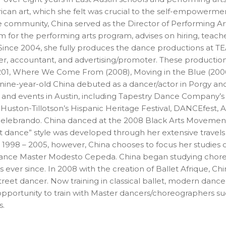
ican art, which she felt was crucial to the self-empowerm
the community, China served as the Director of Performin
for the performing arts program, advises on hiring, teache
nce 2004, she fully produces the dance productions at TEA
er, accountant, and advertising/promoter. These production
(201, Where We Come From (2008), Moving in the Blue (2006)
 nine-year-old China debuted as a dancer/actor in Porgy and
and events in Austin, including Tapestry Dance Company’s Es
 Huston-Tillotson’s Hispanic Heritage Festival, DANCEfest, 
elebrando. China danced at the 2008 Black Arts Movement 
eet dance” style was developed through her extensive trave
m 1998 – 2005, however, China chooses to focus her studies 
 dance Master Modesto Cepeda. China began studying chor
ever since. In 2008 with the creation of Ballet Afrique, Chin
street dancer. Now training in classical ballet, modern dan
opportunity to train with Master dancers/choreographers su
s.