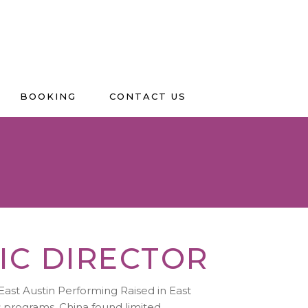
BOOKING
CONTACT US
IC DIRECTOR
East Austin Performing Raised in East
ts programs, China found limited