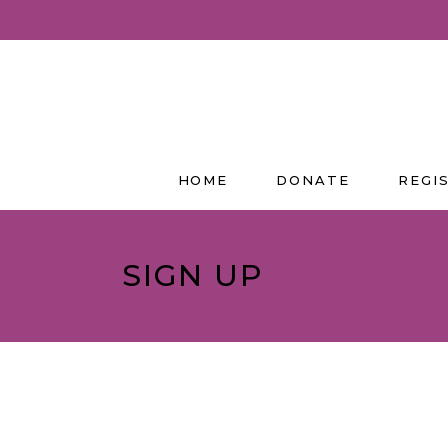
HOME
DONATE
REGI
SIGN UP