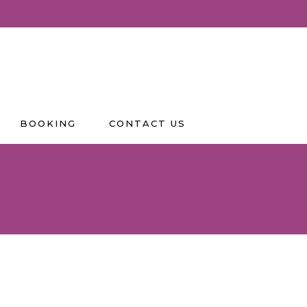
BOOKING
CONTACT US