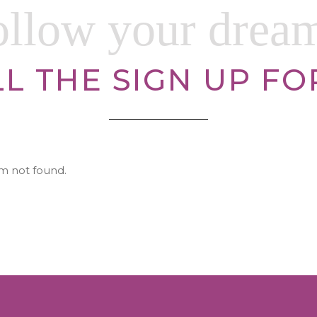
ollow your drea
LL THE SIGN UP F
m not found.