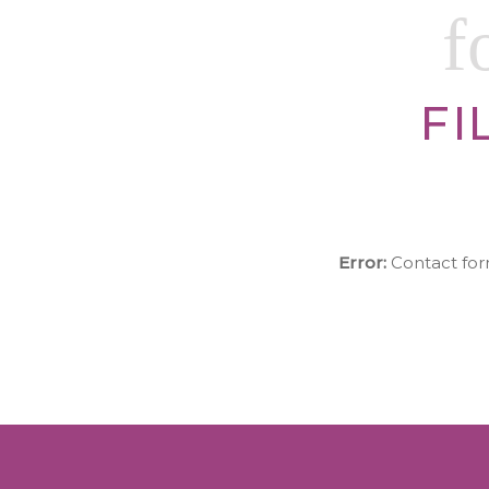
f
FI
Error:
Contact for