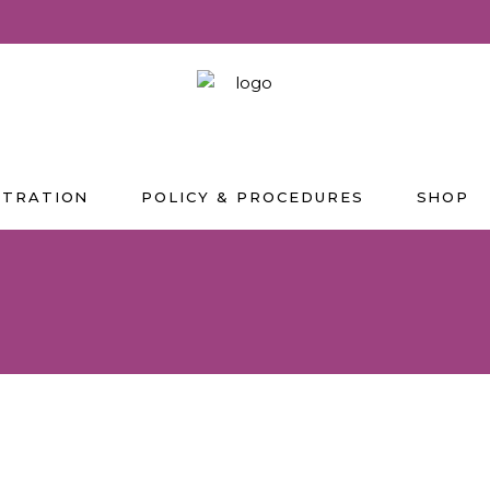
STRATION
POLICY & PROCEDURES
SHOP