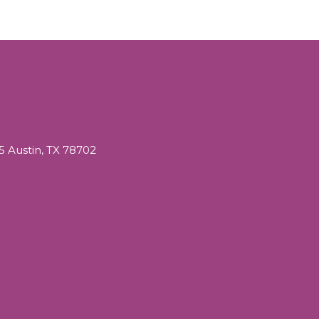
05 Austin, TX 78702