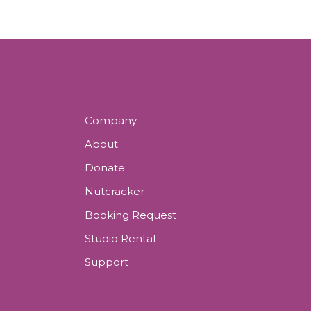
Company
About
Donate
Nutcracker
Booking Request
Studio Rental
Support