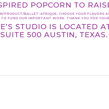
PIRED POPCORN TO RAISE
M/PRODUCT/BALLET-AFRIQUE
, CHOOSE YOUR FLAVORS A
P TO FUND OUR IMPORTANT WORK. THANK YOU FOR YOUR
E’S STUDIO IS LOCATED A
SUITE 500 AUSTIN, TEXAS.