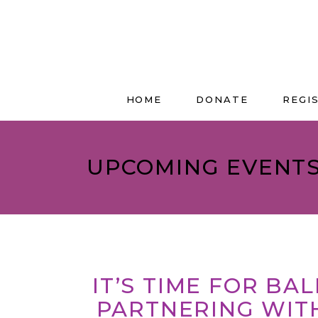
HOME
DONATE
REGI
UPCOMING EVENT
IT’S TIME FOR BA
PARTNERING WIT