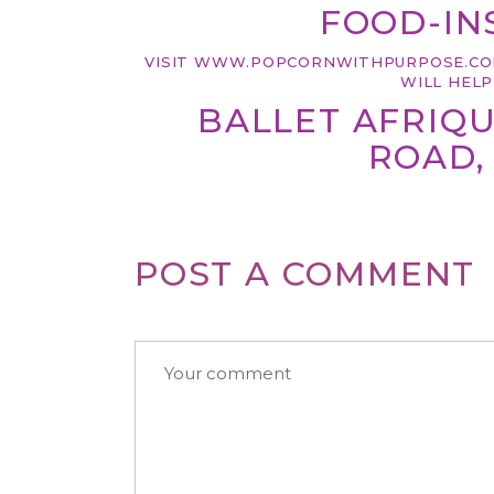
FOOD-INS
VISIT
WWW.POPCORNWITHPURPOSE.
CO
WILL HEL
BALLET AFRIQU
ROAD, 
POST A COMMENT