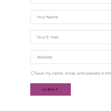
Save my name, email, and website in thi
SUBMIT