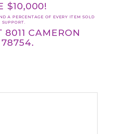
 $10,000!
ND A PERCENTAGE OF EVERY ITEM SOLD
 SUPPORT.
T 8011 CAMERON
 78754.