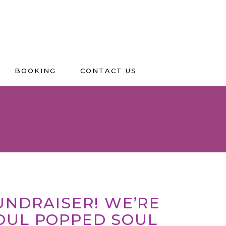
BOOKING
CONTACT US
FUNDRAISER! WE’RE
OUL POPPED SOUL