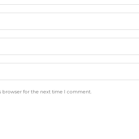
s browser for the next time I comment.