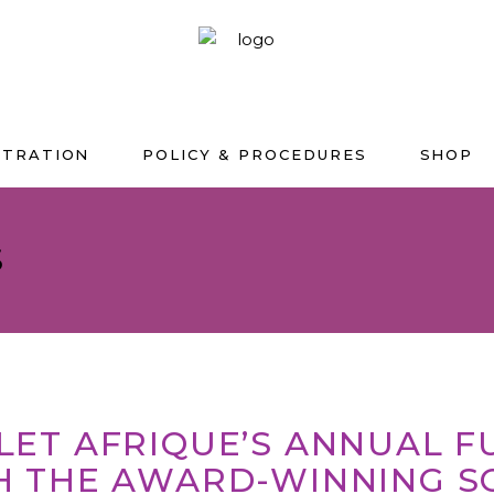
STRATION
POLICY & PROCEDURES
SHOP
S
LLET AFRIQUE’S ANNUAL 
H THE AWARD-WINNING S