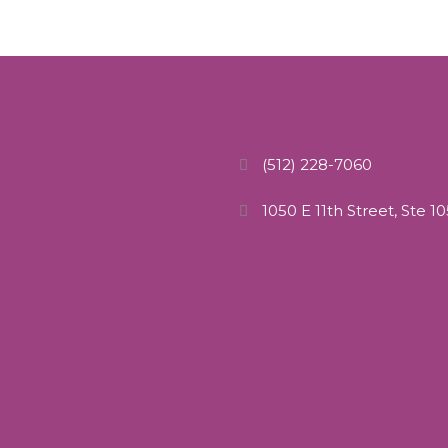
(512) 228-7060
1050 E 11th Street, Ste 1