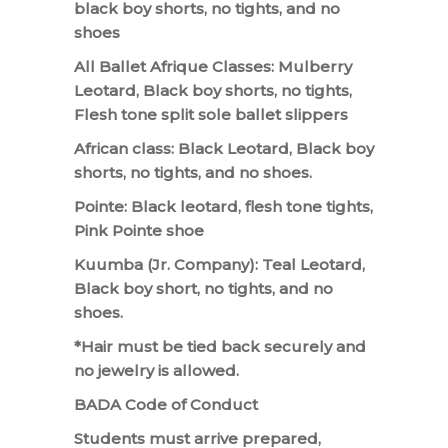
black boy shorts, no tights, and no
shoes
All Ballet Afrique Classes: Mulberry
Leotard, Black boy shorts, no tights,
Flesh tone split sole ballet slippers
African class: Black Leotard, Black boy
shorts, no tights, and no shoes.
Pointe: Black leotard, flesh tone tights,
Pink Pointe shoe
Kuumba (Jr. Company): Teal Leotard,
Black boy short, no tights, and no
shoes.
*Hair must be tied back securely and
no jewelry is allowed.
BADA Code of Conduct
Students must arrive prepared,