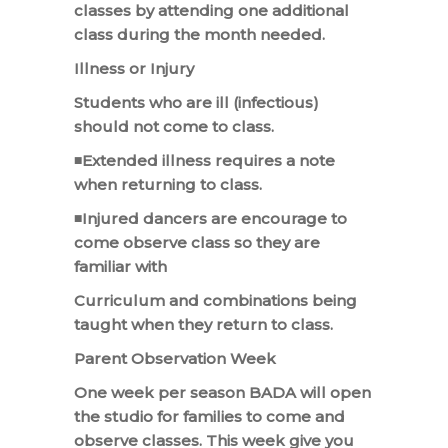
classes by attending one additional
class during the month needed.
Illness or Injury
Students who are ill (infectious)
should not come to class.
◾Extended illness requires a note
when returning to class.
◾Injured dancers are encourage to
come observe class so they are
familiar with
Curriculum and combinations being
taught when they return to class.
Parent Observation Week
One week per season BADA will open
the studio for families to come and
observe classes. This week give you