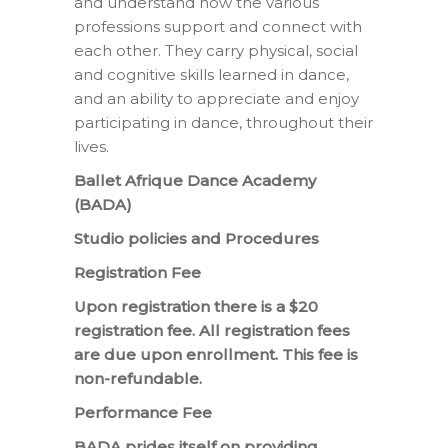
and understand how the various
professions support and connect with
each other. They carry physical, social
and cognitive skills learned in dance,
and an ability to appreciate and enjoy
participating in dance, throughout their
lives.
Ballet Afrique Dance Academy
(BADA)
Studio policies and Procedures
Registration Fee
Upon registration there is a $20
registration fee. All registration fees
are due upon enrollment. This fee is
non-refundable.
Performance Fee
BADA prides itself on providing