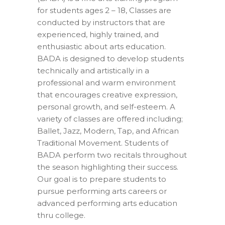
for students ages 2 – 18, Classes are
conducted by instructors that are
experienced, highly trained, and
enthusiastic about arts education.
BADA is designed to develop students
technically and artistically in a
professional and warm environment
that encourages creative expression,
personal growth, and self-esteem. A
variety of classes are offered including;
Ballet, Jazz, Modern, Tap, and African
Traditional Movement. Students of
BADA perform two recitals throughout
the season highlighting their success.
Our goal is to prepare students to
pursue performing arts careers or
advanced performing arts education
thru college.