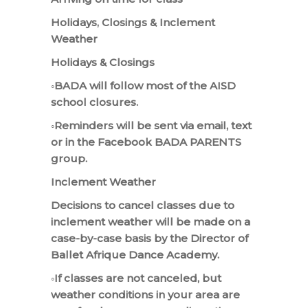
Holidays, Closings & Inclement
Weather
Holidays & Closings
◦BADA will follow most of the AISD
school closures.
◦Reminders will be sent via email, text
or in the Facebook BADA PARENTS
group.
Inclement Weather
Decisions to cancel classes due to
inclement weather will be made on a
case-by-case basis by the Director of
Ballet Afrique Dance Academy.
◦If classes are not canceled, but
weather conditions in your area are