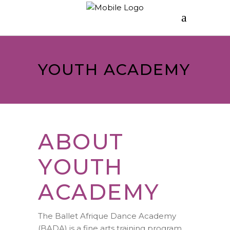
YOUTH ACADEMY
ABOUT
YOUTH
ACADEMY
The Ballet Afrique Dance Academy
(BADA) is a fine arts training program