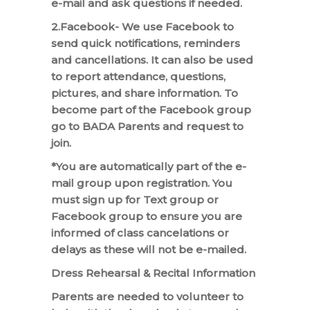
e-mail and ask questions if needed.
2.Facebook- We use Facebook to
send quick notifications, reminders
and cancellations. It can also be used
to report attendance, questions,
pictures, and share information. To
become part of the Facebook group
go to BADA Parents and request to
join.
*You are automatically part of the e-
mail group upon registration. You
must sign up for Text group or
Facebook group to ensure you are
informed of class cancelations or
delays as these will not be e-mailed.
Dress Rehearsal & Recital Information
Parents are needed to volunteer to