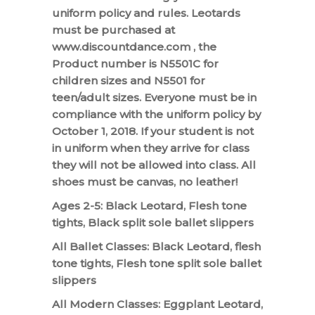
uniform policy and rules. Leotards
must be purchased at
www.discountdance.com , the
Product number is N5501C for
children sizes and N5501 for
teen/adult sizes. Everyone must be in
compliance with the uniform policy by
October 1, 2018. If your student is not
in uniform when they arrive for class
they will not be allowed into class. All
shoes must be canvas, no leather!
Ages 2-5: Black Leotard, Flesh tone
tights, Black split sole ballet slippers
All Ballet Classes: Black Leotard, flesh
tone tights, Flesh tone split sole ballet
slippers
All Modern Classes: Eggplant Leotard,