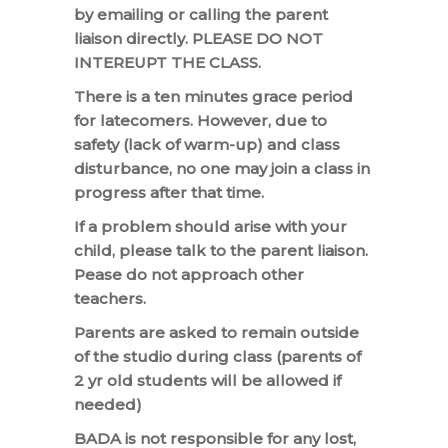
by emailing or calling the parent
liaison directly. PLEASE DO NOT
INTEREUPT THE CLASS.
There is a ten minutes grace period
for latecomers. However, due to
safety (lack of warm-up) and class
disturbance, no one may join a class in
progress after that time.
If a problem should arise with your
child, please talk to the parent liaison.
Pease do not approach other
teachers.
Parents are asked to remain outside
of the studio during class (parents of
2 yr old students will be allowed if
needed)
BADA is not responsible for any lost,