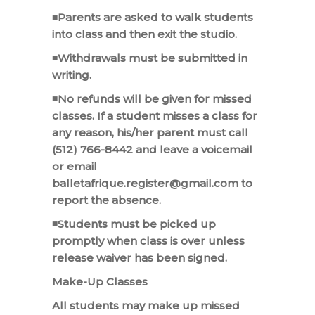
◾Parents are asked to walk students
into class and then exit the studio.
◾Withdrawals must be submitted in
writing.
◾No refunds will be given for missed
classes. If a student misses a class for
any reason, his/her parent must call
(512) 766-8442 and leave a voicemail
or email
balletafrique.register@gmail.com to
report the absence.
◾Students must be picked up
promptly when class is over unless
release waiver has been signed.
Make-Up Classes
All students may make up missed