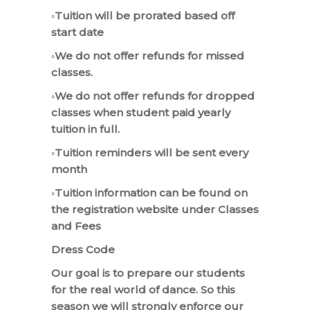
◦Tuition will be prorated based off
start date
◦We do not offer refunds for missed
classes.
◦We do not offer refunds for dropped
classes when student paid yearly
tuition in full.
◦Tuition reminders will be sent every
month
◦Tuition information can be found on
the registration website under Classes
and Fees
Dress Code
Our goal is to prepare our students
for the real world of dance. So this
season we will strongly enforce our