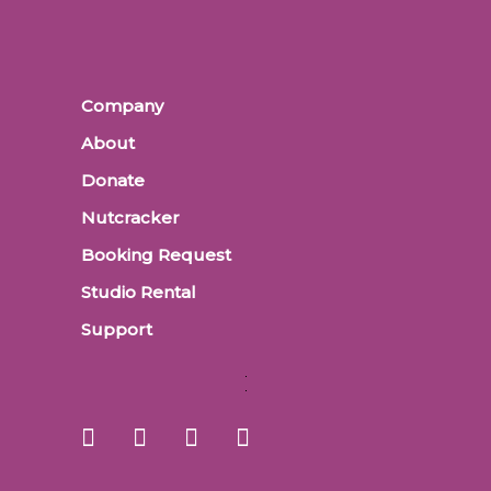
Company
About
Donate
Nutcracker
Booking Request
Studio Rental
Support