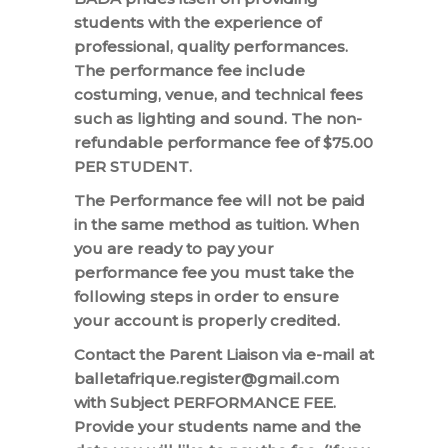
students with the experience of
professional, quality performances.
The performance fee include
costuming, venue, and technical fees
such as lighting and sound. The non-
refundable performance fee of $75.00
PER STUDENT.
The Performance fee will not be paid
in the same method as tuition. When
you are ready to pay your
performance fee you must take the
following steps in order to ensure
your account is properly credited.
Contact the Parent Liaison via e-mail at
balletafrique.register@gmail.com
with Subject PERFORMANCE FEE.
Provide your students name and the