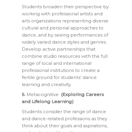
Students broaden their perspective by
working with professional artists and
arts organizations representing diverse
cultural and personal approaches to
dance, and by seeing performances of
widely varied dance styles and genres.
Develop active partnerships that
combine studio resources with the full
range of local and international
professional institutions to create a
fertile ground for students’ dance
learning and creativity.
5.
Metacognitive
(Exploring Careers
and Lifelong Learning)
Students consider the range of dance
and dance-related professions as they
think about their goals and aspirations,