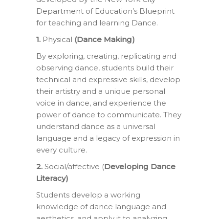
Department of Education’s Blueprint
for teaching and learning Dance.
1.
Physical
(Dance Making)
By exploring, creating, replicating and
observing dance, students build their
technical and expressive skills, develop
their artistry and a unique personal
voice in dance, and experience the
power of dance to communicate. They
understand dance as a universal
language and a legacy of expression in
every culture.
2.
Social/affective (
Developing Dance
Literacy)
Students develop a working
knowledge of dance language and
aesthetics, and apply it to analyzing,