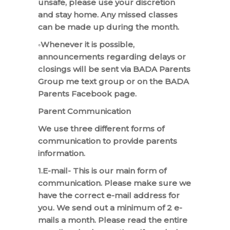
unsafe, please use your discretion
and stay home. Any missed classes
can be made up during the month.
◦Whenever it is possible,
announcements regarding delays or
closings will be sent via BADA Parents
Group me text group or on the BADA
Parents Facebook page.
Parent Communication
We use three different forms of
communication to provide parents
information.
1.E-mail- This is our main form of
communication. Please make sure we
have the correct e-mail address for
you. We send out a minimum of 2 e-
mails a month. Please read the entire