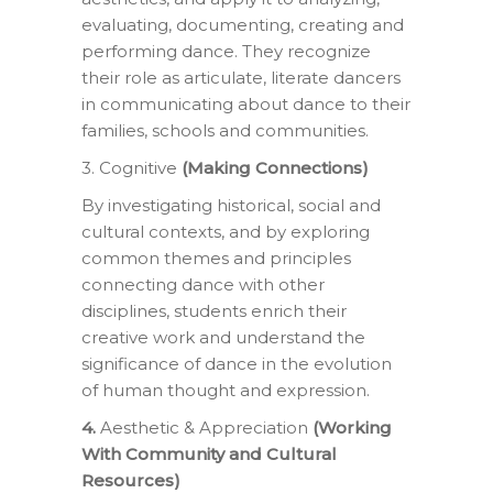
evaluating, documenting, creating and
performing dance. They recognize
their role as articulate, literate dancers
in communicating about dance to their
families, schools and communities.
3. Cognitive
(Making Connections)
By investigating historical, social and
cultural contexts, and by exploring
common themes and principles
connecting dance with other
disciplines, students enrich their
creative work and understand the
significance of dance in the evolution
of human thought and expression.
4.
Aesthetic & Appreciation
(Working
With Community and Cultural
Resources)