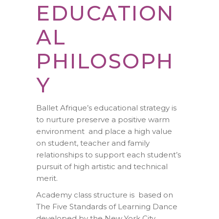
EDUCATION
AL
PHILOSOPH
Y
Ballet Afrique’s educational strategy is
to nurture preserve a positive warm
environment and place a high value
on student, teacher and family
relationships to support each student’s
pursuit of high artistic and technical
merit.
Academy class structure is based on
The Five Standards of Learning Dance
developed by the New York City