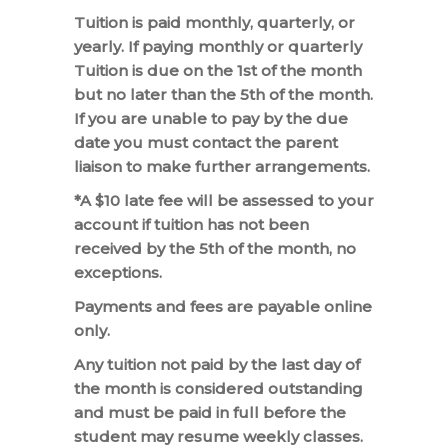
Tuition is paid monthly, quarterly, or
yearly. If paying monthly or quarterly
Tuition is due on the 1st of the month
but no later than the 5th of the month.
If you are unable to pay by the due
date you must contact the parent
liaison to make further arrangements.
*A $10 late fee will be assessed to your
account if tuition has not been
received by the 5th of the month, no
exceptions.
Payments and fees are payable online
only.
Any tuition not paid by the last day of
the month is considered outstanding
and must be paid in full before the
student may resume weekly classes.