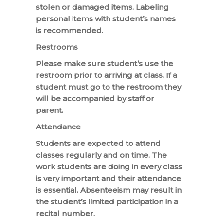
stolen or damaged items. Labeling
personal items with student’s names
is recommended.
Restrooms
Please make sure student’s use the
restroom prior to arriving at class. If a
student must go to the restroom they
will be accompanied by staff or
parent.
Attendance
Students are expected to attend
classes regularly and on time. The
work students are doing in every class
is very important and their attendance
is essential. Absenteeism may result in
the student’s limited participation in a
recital number.