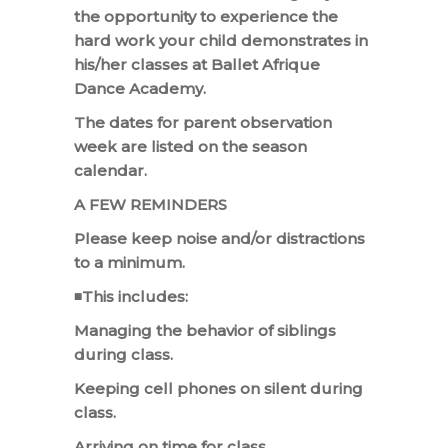
the opportunity to experience the
hard work your child demonstrates in
his/her classes at Ballet Afrique
Dance Academy.
The dates for parent observation
week are listed on the season
calendar.
A FEW REMINDERS
Please keep noise and/or distractions
to a minimum.
◾This includes:
Managing the behavior of siblings
during class.
Keeping cell phones on silent during
class.
Arriving on time for class