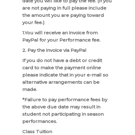
date you will like to pay the fee. (If you
are not paying in full please include
the amount you are paying toward
your fee.)
1.You will receive an invoice from
PayPal for your Performance fee.
2. Pay the invoice via PayPal
If you do not have a debt or credit
card to make the payment online
please indicate that in your e-mail so
alternative arrangements can be
made.
*Failure to pay performance fees by
the above due date may result in
student not participating in season
performances.
Class Tuition