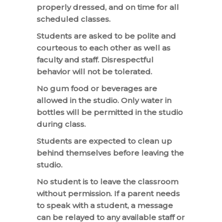
properly dressed, and on time for all
scheduled classes.
Students are asked to be polite and
courteous to each other as well as
faculty and staff. Disrespectful
behavior will not be tolerated.
No gum food or beverages are
allowed in the studio. Only water in
bottles will be permitted in the studio
during class.
Students are expected to clean up
behind themselves before leaving the
studio.
No student is to leave the classroom
without permission. If a parent needs
to speak with a student, a message
can be relayed to any available staff or