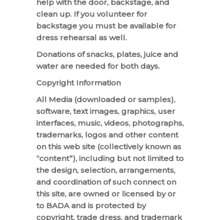
help with the door, backstage, and
clean up. If you volunteer for
backstage you must be available for
dress rehearsal as well.
Donations of snacks, plates, juice and
water are needed for both days.
Copyright Information
All Media (downloaded or samples),
software, text images, graphics, user
interfaces, music, videos, photographs,
trademarks, logos and other content
on this web site (collectively known as
“content”), including but not limited to
the design, selection, arrangements,
and coordination of such connect on
this site, are owned or licensed by or
to BADA and is protected by
copyright, trade dress, and trademark