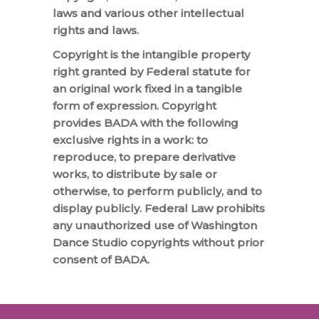
laws and various other intellectual
rights and laws.
Copyright is the intangible property
right granted by Federal statute for
an original work fixed in a tangible
form of expression. Copyright
provides BADA with the following
exclusive rights in a work: to
reproduce, to prepare derivative
works, to distribute by sale or
otherwise, to perform publicly, and to
display publicly. Federal Law prohibits
any unauthorized use of Washington
Dance Studio copyrights without prior
consent of BADA.