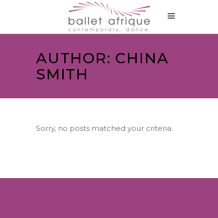
AUTHOR: CHINA
SMITH
Sorry, no posts matched your criteria.