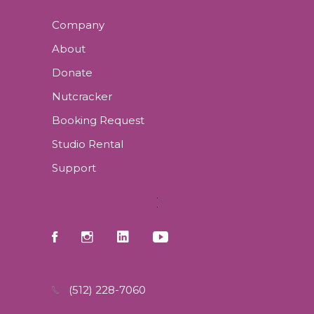
Company
About
Donate
Nutcracker
Booking Request
Studio Rental
Support
(512) 228-7060