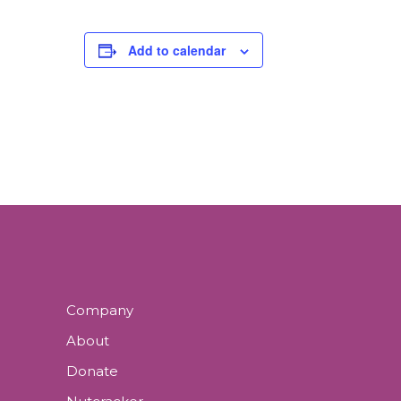
Add to calendar
Company
About
Donate