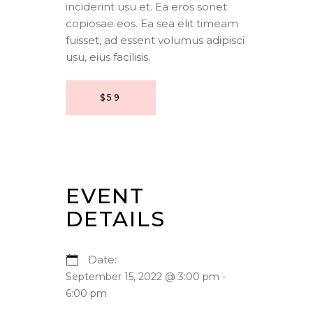
inciderint usu et. Ea eros sonet
copiosae eos. Ea sea elit timeam
fuisset, ad essent volumus adipisci
usu, eius facilisis.
$59
EVENT
DETAILS
Date:
September 15, 2022 @ 3:00 pm
-
6:00 pm