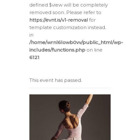
defined $view will be completely
removed soon. Please refer to
https://evnt.is/v1-removal
for
template customization instead.
in
/home/wrnl6lowb0vv/public_html/wp-
includes/functions.php
on line
6121
This event has passed.