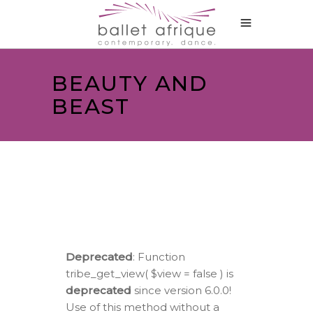
BEAUTY AND
BEAST
Deprecated
: Function
tribe_get_view( $view = false ) is
deprecated
since version 6.0.0!
Use of this method without a