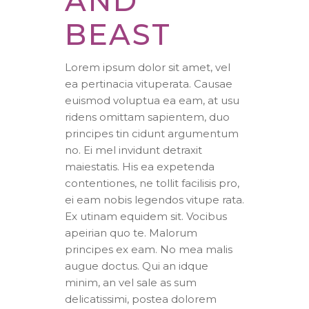
AND
BEAST
Lorem ipsum dolor sit amet, vel
ea pertinacia vituperata. Causae
euismod voluptua ea eam, at usu
ridens omittam sapientem, duo
principes tin cidunt argumentum
no. Ei mel invidunt detraxit
maiestatis. His ea expetenda
contentiones, ne tollit facilisis pro,
ei eam nobis legendos vitupe rata.
Ex utinam equidem sit. Vocibus
apeirian quo te. Malorum
principes ex eam. No mea malis
augue doctus. Qui an idque
minim, an vel sale as sum
delicatissimi, postea dolorem