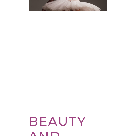
BEAUTY