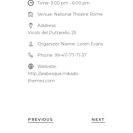
Time:
3:00 pm - 6:00 pm
Venue:
National Theatre Rome
Address:
Vicolo del Puttarello, 25
Organizer Name:
Loren Evans
Phone:
99-411-77-71-37
Website:
http://arabesque.mikado-
themes.com
PREVIOUS
NEXT