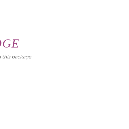
DGE
h this package.