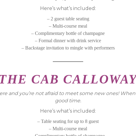
Here’s what’s included:
– 2 guest table seating
– Multi-course meal
– Complimentary bottle of champagne
– Formal dinner with drink service
– Backstage invitation to mingle with performers
THE CAB CALLOWA
are here and you’re not afraid to meet some new ones! Whe
good time.
Here’s what’s included:
– Table seating for up to 8 guest
– Multi-course meal
– Complimentary bottle of champagne