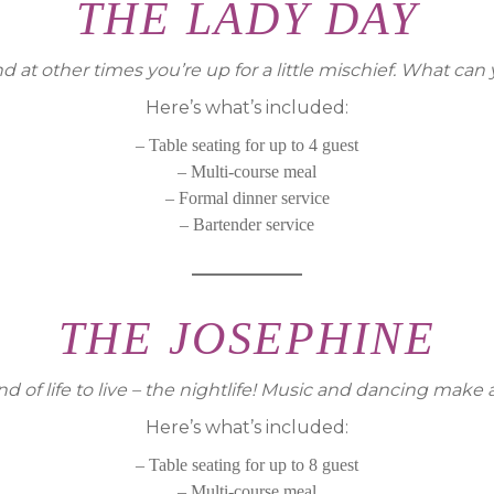
THE LADY DAY
 at other times you’re up for a little mischief. What can
Here’s what’s included:
– Table seating for up to 4 guest
– Multi-course meal
– Formal dinner service
– Bartender service
THE JOSEPHINE
d of life to live – the nightlife! Music and dancing make 
Here’s what’s included:
– Table seating for up to 8 guest
– Multi-course meal