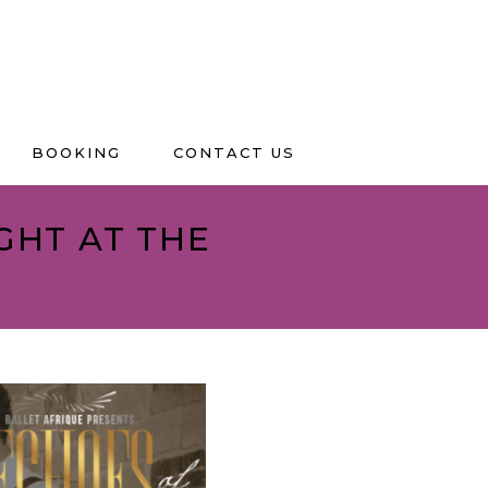
BOOKING
CONTACT US
IGHT AT THE