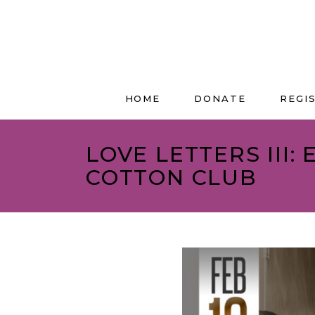
HOME
DONATE
REGI
LOVE LETTERS III:
COTTON CLUB