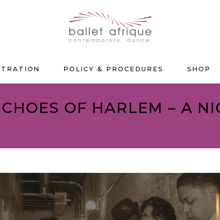
STRATION
POLICY & PROCEDURES
SHOP
 ECHOES OF HARLEM – A N