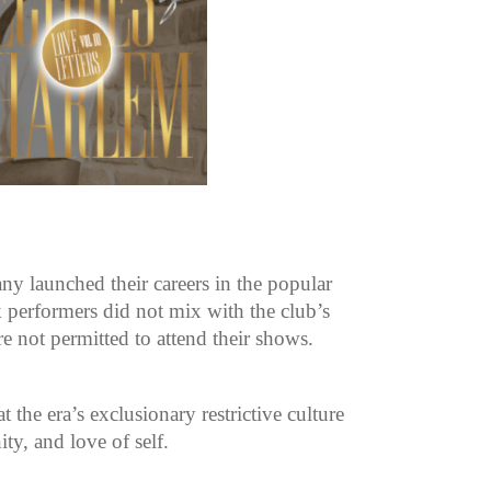
y launched their careers in the popular
 performers did not mix with the club’s
re not permitted to attend their shows.
the era’s exclusionary restrictive culture
ty, and love of self.