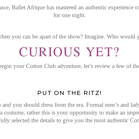
e, Ballet Afrique has mastered an authentic experience of
for one night.
en you can be apart of the show? Imagine. Who would y
CURIOUS YET?
egin your Cotton Club adventure, let’s review a few of th
PUT ON THE RITZ!
nd you should dress from the era. Formal men’s and lady’s
costume, rather this is your opportunity to make an impres
ully selected the details to give you the most authentic Co