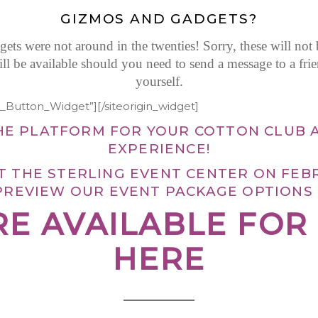
GIZMOS AND GADGETS?
ts were not around in the twenties! Sorry, these will not
will be available should you need to send a message to a fri
yourself.
et_Button_Widget”]
[/siteorigin_widget]
HE PLATFORM FOR YOUR COTTON CLUB 
EXPERIENCE!
AT THE STERLING EVENT CENTER ON FEB
PREVIEW OUR EVENT PACKAGE OPTIONS
RE AVAILABLE FO
HERE