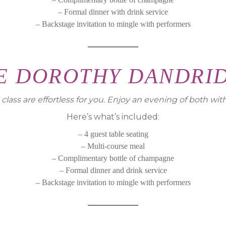
– Formal dinner with drink service
– Backstage invitation to mingle with performers
E DOROTHY DANDRI
lass are effortless for you. Enjoy an evening of both wit
Here’s what’s included:
– 4 guest table seating
– Multi-course meal
– Complimentary bottle of champagne
– Formal dinner and drink service
– Backstage invitation to mingle with performers