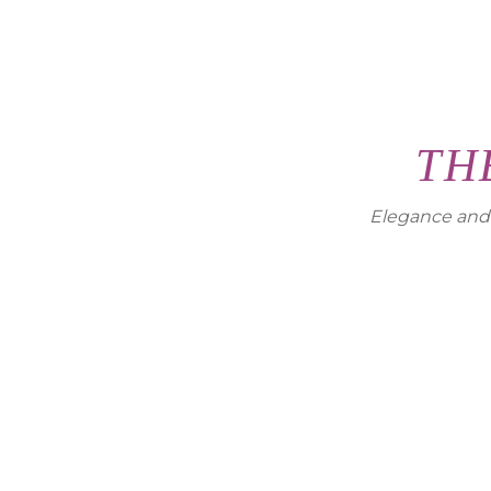
TH
Elegance and c