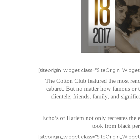
[siteorigin_widget class=”SiteOrigin_Widg
The Cotton Club featured the most reno
cabaret. But no matter how famous or t
clientele; friends, family, and signif
Echo’s of Harlem not only recreates the e
took from black perf
[siteorigin_widget class=”SiteOrigin_Widg