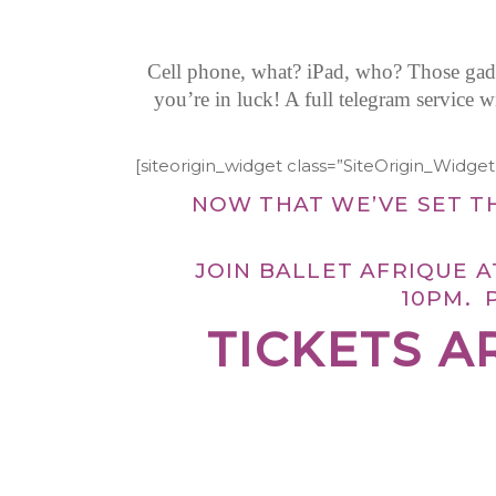
Cell phone, what? iPad, who? Those gadge
you’re in luck! A full telegram service 
[siteorigin_widget class=”SiteOrigin_Widg
NOW THAT WE’VE SET T
JOIN BALLET AFRIQUE 
10PM. 
TICKETS A