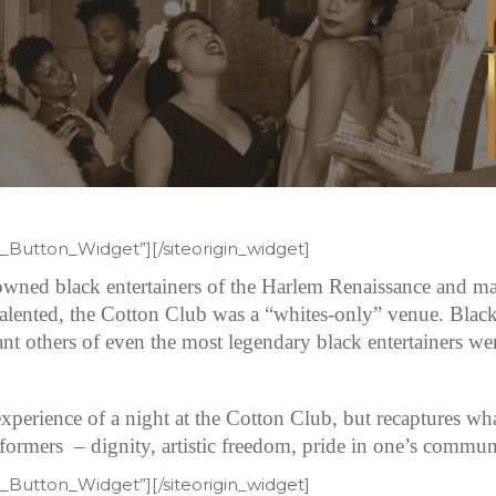
et_Button_Widget”]
[/siteorigin_widget]
wned black entertainers of the Harlem Renaissance and man
alented, the Cotton Club was a “whites-only” venue. Black
icant others of even the most legendary black entertainers we
xperience of a night at the Cotton Club, but recaptures what 
ormers – dignity, artistic freedom, pride in one’s communi
et_Button_Widget”]
[/siteorigin_widget]