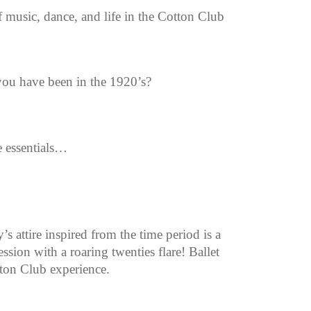
 music, dance, and life in the Cotton Club
ou have been in the 1920’s?
e essentials…
 attire inspired from the time period is a
sion with a roaring twenties flare! Ballet
tton Club experience.