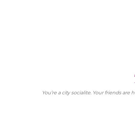
You’re a city socialite. Your friends 