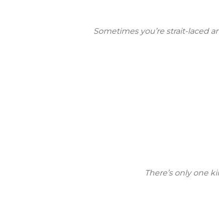
Sometimes you’re strait-laced and
There’s only one kin