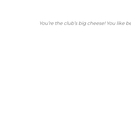
You’re the club’s big cheese! You like b