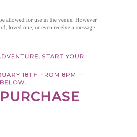
 be allowed for use in the venue. However
end, loved one, or even receive a message
ADVENTURE, START YOUR
RUARY 18TH FROM 8PM –
 BELOW.
R PURCHASE