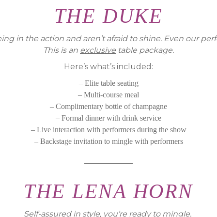
THE DUKE
eing in the action and aren’t afraid to shine. Even our p
This is an
exclusive
table package.
Here’s what’s included:
– Elite table seating
– Multi-course meal
– Complimentary bottle of champagne
– Formal dinner with drink service
– Live interaction with performers during the show
– Backstage invitation to mingle with performers
THE LENA HORN
Self-assured in style, you’re ready to mingle.