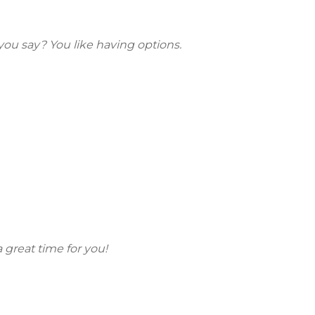
 you say? You like having options.
a great time for you!