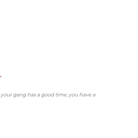
Y
n your gang has a good time, you have a