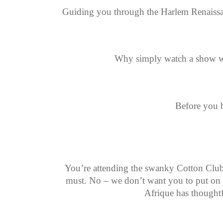
Guiding you through the Harlem Renaissanc
Why simply watch a show wh
Before you b
You’re attending the swanky Cotton Club a
must. No – we don’t want you to put on a 
Afrique has thoughtf