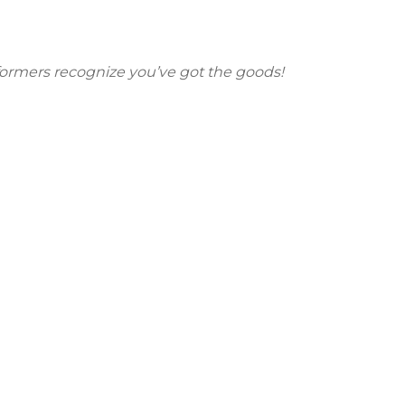
erformers recognize you’ve got the goods!