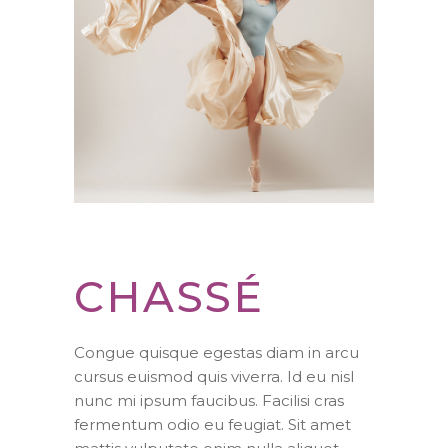
CHASSÉ
Congue quisque egestas diam in arcu
cursus euismod quis viverra. Id eu nisl
nunc mi ipsum faucibus. Facilisi cras
fermentum odio eu feugiat. Sit amet