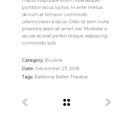
mattis vulputate enim nulla aliquet
porttitor lacus luctus. In ante metus
dictum at tempor commodo
ullamcorper a lacus. Odio ut sem nulla
pharetra diam sit amet nisl. Molestie a
iaculis at erat pellen tesque adipiscing
commodo solli.
Category:
Routine
Date:
December 27, 2018
Tags:
Ballerina
Ballet
Theatre