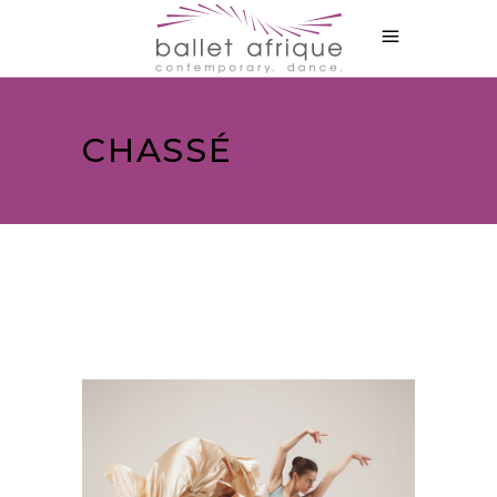
CHASSÉ