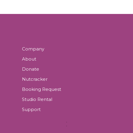
Company
About
Donate
Nutcracker
Booking Request
Studio Rental
Support