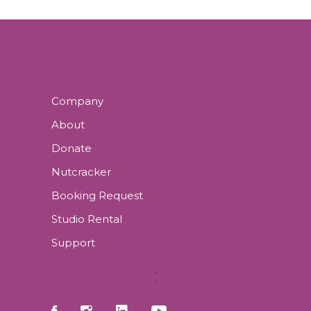
Company
About
Donate
Nutcracker
Booking Request
Studio Rental
Support