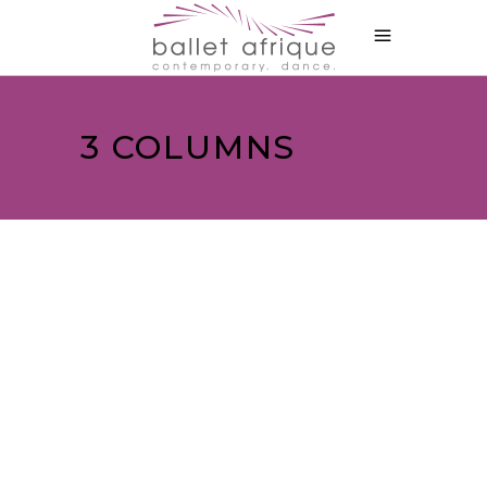
3 COLUMNS